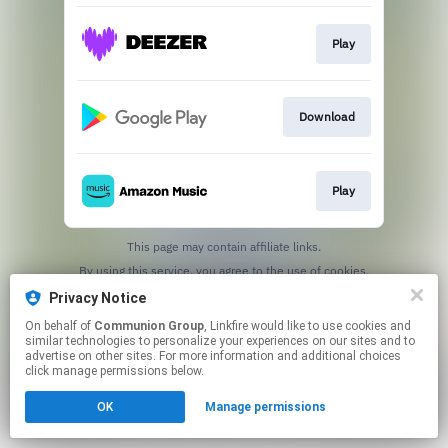
Play
Download
Play
This page may contain affiliate links.
By using this service, you agree to the use of cookies.
Click here
to manage your permissions.
Privacy Notice
On behalf of
Communion Group
, Linkfire would like to use cookies and
similar technologies to personalize your experiences on our sites and to
advertise on other sites. For more information and additional choices
click manage permissions below.
OK
Manage permissions