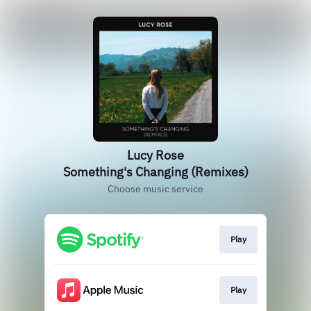
Lucy Rose
Something's Changing (Remixes)
Choose music service
Play
Play