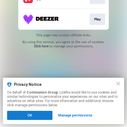
Play
This page may contain affiliate links.
By using this service, you agree to the use of cookies.
Click here
to manage your permissions.
Privacy Notice
On behalf of
Communion Group
, Linkfire would like to use cookies and
similar technologies to personalize your experiences on our sites and to
advertise on other sites. For more information and additional choices
click manage permissions below.
OK
Manage permissions