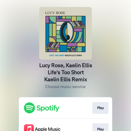
Lucy Rose, Kaelin Ellis
Life's Too Short
Kaelin Ellis Remix
Choose music service
Play
Play